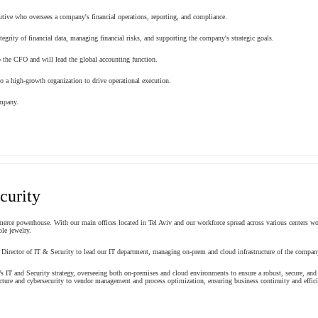
ecutive who oversees a company's financial operations, reporting, and compliance.
tegrity of financial data, managing financial risks, and supporting the company's strategic goals.
o the CFO and will lead the global accounting function.
to a high-growth organization to drive operational execution.
ompany.
curity
merce powerhouse. With our main offices located in Tel Aviv and our workforce spread across various centers wor
le jewelry.
 Director of IT & Security to lead our IT department, managing on-prem and cloud infrastructure of the compa
’s IT and Security strategy, overseeing both on-premises and cloud environments to ensure a robust, secure, and s
cture and cybersecurity to vendor management and process optimization, ensuring business continuity and efficie