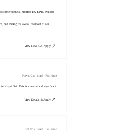
e customer funnels, monitor key KPIs, evaluate
s, and raising the overall standard of our
View Details & Apply
Kiryat Gat, Israel · Full-time
n Kiryat Gat. This is a central and significant
View Details & Apply
Tel Aviv, Israel · Full-time