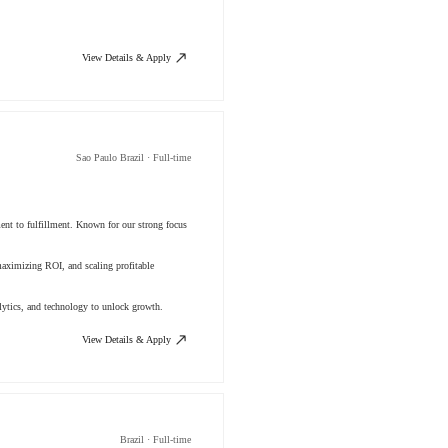
View Details & Apply
Sao Paulo Brazil · Full-time
ment to fulfillment. Known for our strong focus
aximizing ROI, and scaling profitable
lytics, and technology to unlock growth.
View Details & Apply
Brazil · Full-time