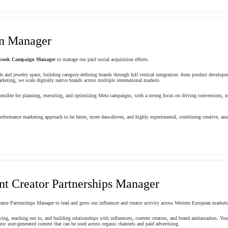
n Manager
book Campaign Manager
to manage our paid social acquisition efforts.
le and jewelry space, building category-defining brands through full vertical integration- from product develop
keting, we scale digitally native brands across multiple international markets.
ible for planning, executing, and optimizing Meta campaigns, with a strong focus on driving conversions, m
rformance marketing approach to be faster, more data-driven, and highly experimental, combining creative, ana
nt Creator Partnerships Manager
ator Partnerships Manager to lead and grow our influencer and creator activity across Western European markets
ifying, reaching out to, and building relationships with influencers, content creators, and brand ambassadors. 
tic user-generated content that can be used across organic channels and paid advertising.