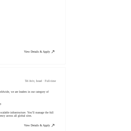
View Details & Apply
Tel Aviv, Israel · Full-time
ldwide, we are leaders in our category of
ny.
calable infrastructure. You’ll manage the full
ncy across all global sites.
View Details & Apply