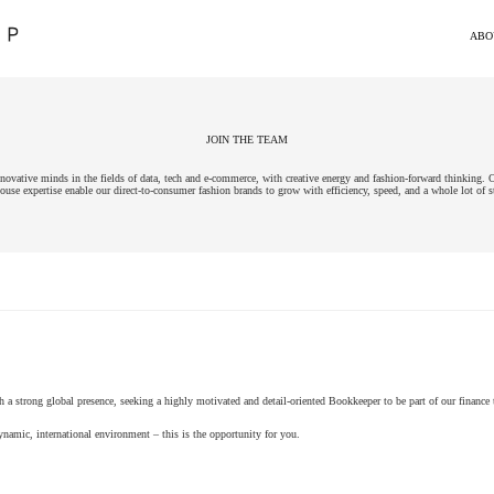
ABO
JOIN THE TEAM
vative minds in the fields of data, tech and e-commerce, with creative energy and fashion-forward thinking. O
ouse expertise enable our direct-to-consumer fashion brands to grow with efficiency, speed, and a whole lot of s
h a strong global presence, seeking a highly motivated and detail-oriented Bookkeeper to be part of our finance
ynamic, international environment – this is the opportunity for you.