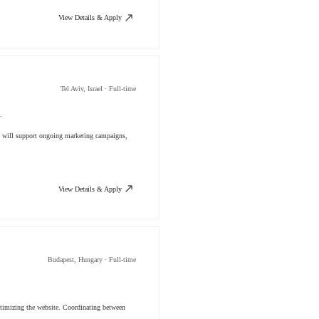
View Details & Apply
Tel Aviv, Israel · Full-time
.
You will support ongoing marketing campaigns,
View Details & Apply
Budapest, Hungary · Full-time
ptimizing the website. Coordinating between