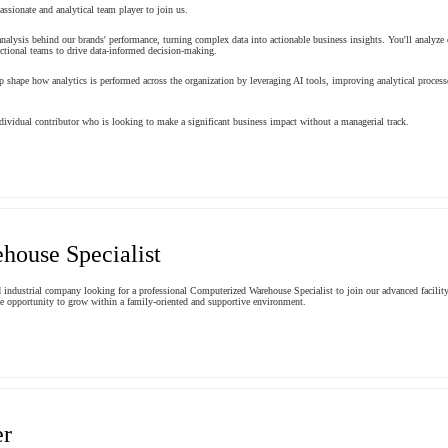
ssionate and analytical team player to join us.
 analysis behind our brands' performance, turning complex data into actionable business insights. You'll analyz
nctional teams to drive data-informed decision-making.
elp shape how analytics is performed across the organization by leveraging AI tools, improving analytical processe
ndividual contributor who is looking to make a significant business impact without a managerial track.
house Specialist
dustrial company looking for a professional Computerized Warehouse Specialist to join our advanced facility i
the opportunity to grow within a family-oriented and supportive environment.
er