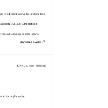
ment to fulfillment. Known for our strong focus
aximizing ROI, and scaling profitable
lytics, and technology to unlock growth.
View Details & Apply
Kiryat Gat, Israel · Temporary
ocess for supplier audits.