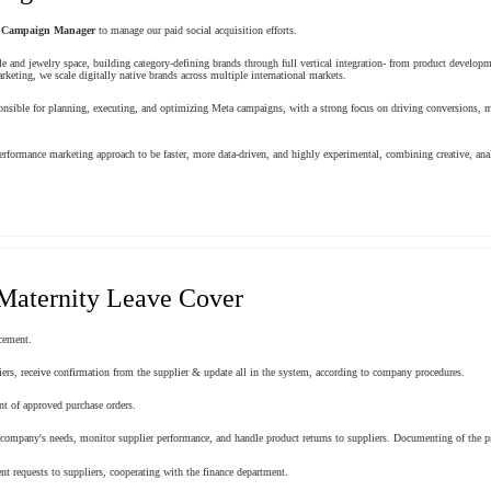
Campaign Manager
to manage our paid social acquisition efforts.
le and jewelry space, building category-defining brands through full vertical integration- from product develop
keting, we scale digitally native brands across multiple international markets.
ible for planning, executing, and optimizing Meta campaigns, with a strong focus on driving conversions, m
rformance marketing approach to be faster, more data-driven, and highly experimental, combining creative, ana
Maternity Leave Cover
cement.
iers, receive confirmation from the supplier & update all in the system, according to company procedures.
nt of approved purchase orders.
e company's needs, monitor supplier performance, and handle product returns to suppliers. Documenting of the pr
 requests to suppliers, cooperating with the finance department.