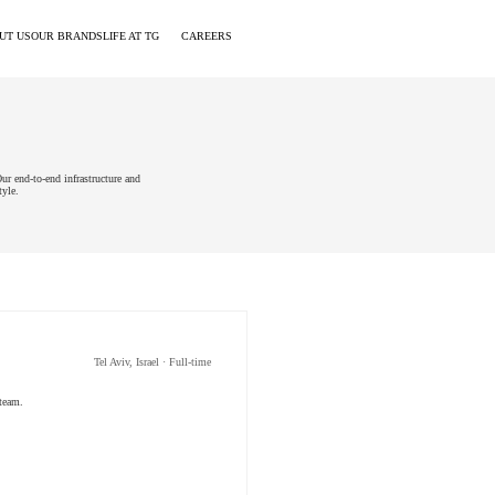
UT US
OUR BRANDS
LIFE AT TG
CAREERS
ur end-to-end infrastructure and
tyle.
Tel Aviv, Israel · Full-time
 team.