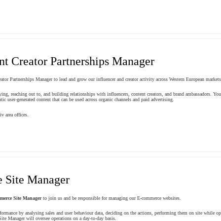
nt Creator Partnerships Manager
ator Partnerships Manager to lead and grow our influencer and creator activity across Western European markets
ifying, reaching out to, and building relationships with influencers, content creators, and brand ambassadors. 
tic user-generated content that can be used across organic channels and paid advertising.
v area offices.
 Site Manager
merce Site Manager
to join us and be responsible for managing our E-commerce websites.
formance by analysing sales and user behaviour data, deciding on the actions, performing them on site while o
ite Manager will oversee operations on a day-to-day basis.