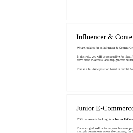
Influencer & Conte
We are looking for an Influencer & Content Cre
In this role, you will be responsible for ident
drive brand awareness, and help generate authen
This is a full-time position based in our Tel Avi
Junior E-Commerce
TGEcommerce is looking for a
Junior E-Com
The main goal will be to improve business per
multiple departments across the company, the S