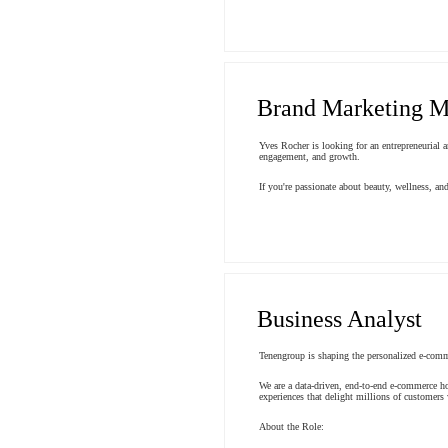
Brand Marketing M
Yves Rocher is looking for an entrepreneurial 
engagement, and growth.
If you're passionate about beauty, wellness, a
Business Analyst
Tenengroup is shaping the personalized e-comm
We are a data-driven, end-to-end e-commerce ho
experiences that delight millions of customers
About the Role: