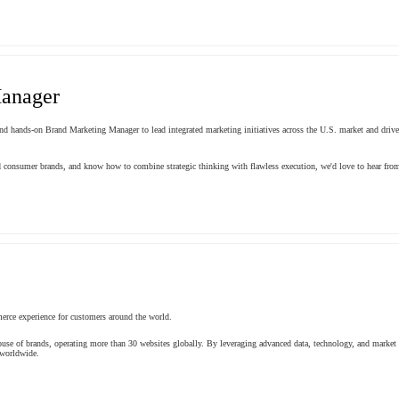
anager
and hands-on Brand Marketing Manager to lead integrated marketing initiatives across the U.S. market and drive
nd consumer brands, and know how to combine strategic thinking with flawless execution, we'd love to hear fro
erce experience for customers around the world.
use of brands, operating more than 30 websites globally. By leveraging advanced data, technology, and market 
 worldwide.