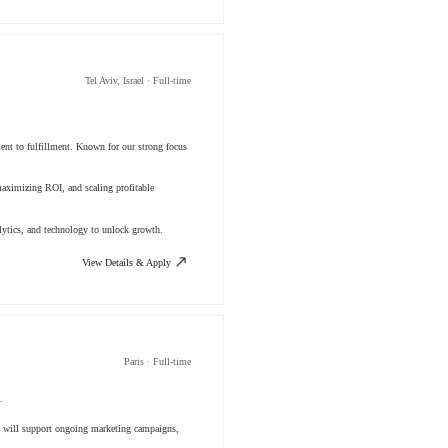
Tel Aviv, Israel · Full-time
ment to fulfillment. Known for our strong focus
aximizing ROI, and scaling profitable
lytics, and technology to unlock growth.
View Details & Apply
Paris · Full-time
.
You will support ongoing marketing campaigns,