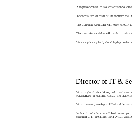
A corporate controller is a senior financial ex
Responsibility for ensuring the accuracy and in
The Corporate Controller will report directly t
The successful candidate will be able to adapt 
We are a privately held, global high-growth c
Director of IT & Se
We are a global, data-driven, end-to-end e-com
personalized, on-demand, classic, and fashionab
We are currently seeking a skilled and dynamic
In this pivotal role, you will lead the company
spectrum of IT operations, from system archite