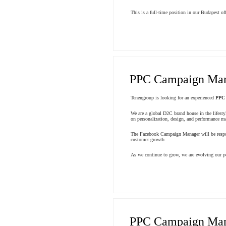
This is a full-time position in our Budapest off
PPC Campaign Ma
Tenengroup is looking for an experienced
PPC
We are a global D2C brand house in the lifesty
on personalization, design, and performance mar
The Facebook Campaign Manager will be respons
customer growth.
As we continue to grow, we are evolving our pe
PPC Campaign Ma