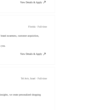
View Details & Apply
Florida · Full-time
 brand awareness, customer acquisition,
m you.
View Details & Apply
Tel Aviv, Israel · Full-time
insights, we create personalized shopping