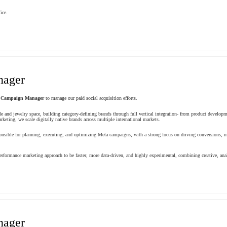
ice.
nager
Campaign Manager
to manage our paid social acquisition efforts.
le and jewelry space, building category-defining brands through full vertical integration- from product develop
keting, we scale digitally native brands across multiple international markets.
ible for planning, executing, and optimizing Meta campaigns, with a strong focus on driving conversions, m
rformance marketing approach to be faster, more data-driven, and highly experimental, combining creative, ana
nager