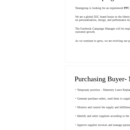
Tenengroup is looking for an experienced
PPC
We are a global D2C brand house in the lifesty
on personalization, design, and performance mar
The Facebook Campaign Manager will be respons
customer growth.
As we continue to grow, we are evolving our pe
Purchasing Buyer- 
• Temporary position – Maternity Leave Repla
• Generate purchase orders, send them to suppl
• Monitor and control the supply and fulfillme
• Identify and select suppliers according to th
• Approve supplier invoices and manage payment