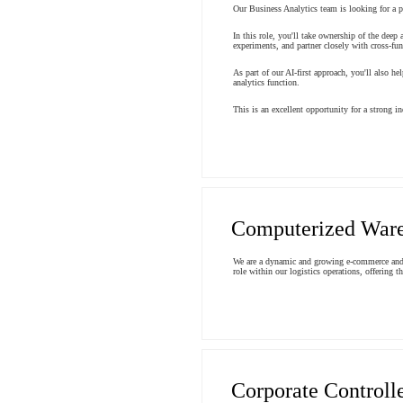
Our Business Analytics team is looking for a pa
In this role, you'll take ownership of the deep
experiments, and partner closely with cross-fu
As part of our AI-first approach, you'll also h
analytics function.
This is an excellent opportunity for a strong i
Computerized Ware
We are a dynamic and growing e-commerce and in
role within our logistics operations, offering 
Corporate Controll