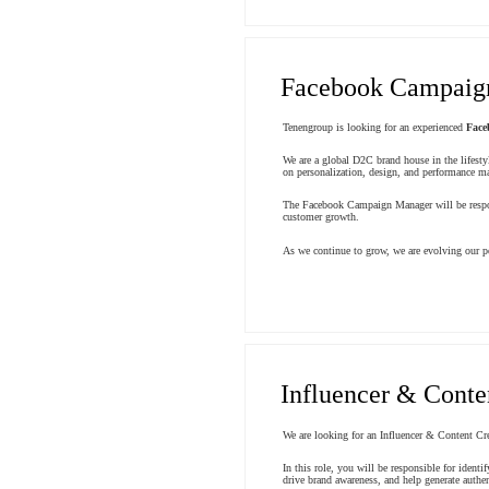
Facebook Campaig
Tenengroup is looking for an experienced
Face
We are a global D2C brand house in the lifesty
on personalization, design, and performance mar
The Facebook Campaign Manager will be respons
customer growth.
As we continue to grow, we are evolving our pe
Influencer & Conte
We are looking for an Influencer & Content Cre
In this role, you will be responsible for ident
drive brand awareness, and help generate authen