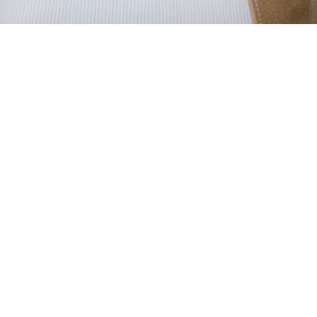
WHEN DATA
MEETS FASHION