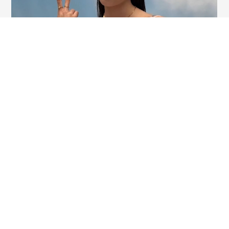
BECOME A PART OF OUR TALENT COMMUNITY
Our success story was fashioned by each one of our talented members along the years. Our global
team is diverse, inclusive and collaborative. Creativity and adaptability fuel us. Growing globally,
we are always excited to meet like-minded individuals to join us on this journey. Explore our open