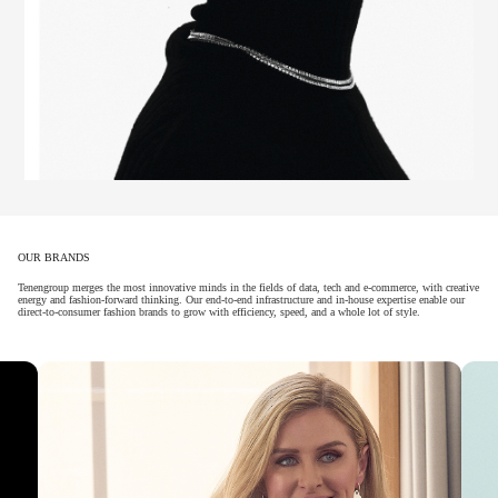
OUR BRANDS
Tenengroup merges the most innovative minds in the fields of data, tech and e-commerce, with creative
energy and fashion-forward thinking. Our end-to-end infrastructure and in-house expertise enable our
direct-to-consumer fashion brands to grow with efficiency, speed, and a whole lot of style.