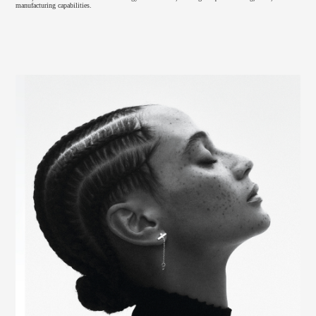
manufacturing capabilities.