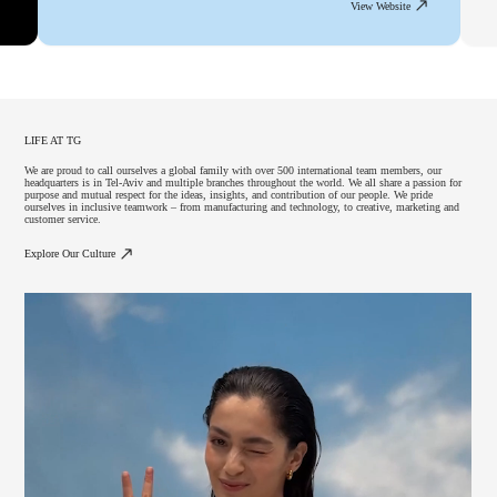
View Website
LIFE AT TG
We are proud to call ourselves a global family with over 500 international team members, our
headquarters is in Tel-Aviv and multiple branches throughout the world. We all share a passion for
purpose and mutual respect for the ideas, insights, and contribution of our people. We pride
ourselves in inclusive teamwork – from manufacturing and technology, to creative, marketing and
customer service.
Explore Our Culture