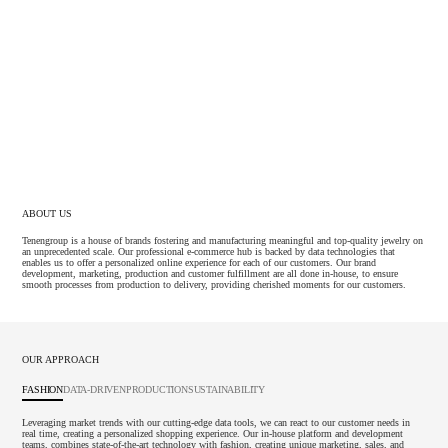
ABOUT US
Tenengroup is a house of brands fostering and manufacturing meaningful and top-quality jewelry on
an unprecedented scale. Our professional e-commerce hub is backed by data technologies that
enables us to offer a personalized online experience for each of our customers. Our brand
development, marketing, production and customer fulfillment are all done in-house, to ensure
smooth processes from production to delivery, providing cherished moments for our customers.
OUR APPROACH
FASHION
DATA-DRIVEN
PRODUCTION
SUSTAINABILITY
Leveraging market trends with our cutting-edge data tools, we can react to our customer needs in
real time, creating a personalized shopping experience. Our in-house platform and development
teams, combines state-of-the-art technology with fashion, creating unique marketing, sales, and